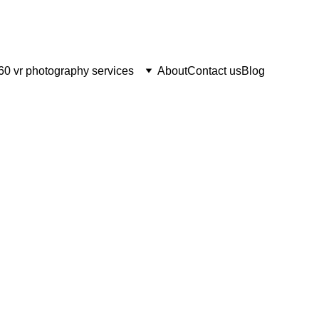
60 vr photography services
About
Contact us
Blog