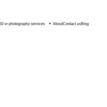
60 vr photography services
About
Contact us
Blog