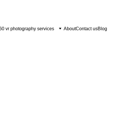
60 vr photography services
About
Contact us
Blog